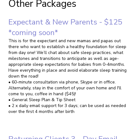
Other Packages
Expectant & New Parents - $125
*coming soon*
This is for the expectant and new mamas and papas out
there who want to establish a healthy foundation for sleep
from day one! We’ll chat about safe sleep practices, what
milestones and transitions to anticipate as well as age-
appropriate sleep expectations for babies from 0-4months.
Have everything in place and avoid elaborate sleep training
down the road!
• 60-minute consultation via phone, Skype or in office.
Alternately, stay in the comfort of your own home and I'll
come to you, coffee in hand ($45)!
• General Sleep Plan & Tip Sheet
• 2 x daily email support for 3 days; can be used as needed
over the first 4 months after birth
Returning Clients 3 - Day Email