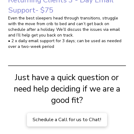
Support- $75
Even the best sleepers head through transitions, struggle
with the move from crib to bed and can’t get back on
schedule after a holiday. We’ll discuss the issues via email
and I’ll help get you back on track.
• 2 x daily email support for 3 days; can be used as needed
over a two-week period
Just have a quick question or
need help deciding if we are a
good fit?
Schedule a Call for us to Chat!