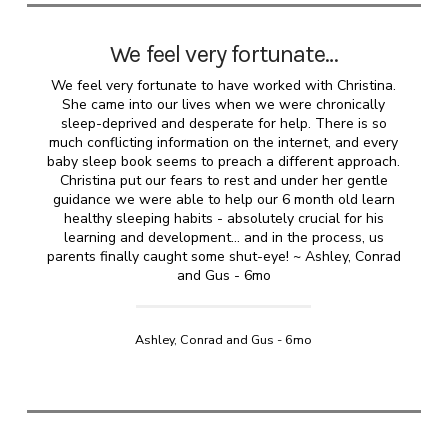
We feel very fortunate…
We feel very fortunate to have worked with Christina.
She came into our lives when we were chronically
sleep-deprived and desperate for help. There is so
much conflicting information on the internet, and every
baby sleep book seems to preach a different approach.
Christina put our fears to rest and under her gentle
guidance we were able to help our 6 month old learn
healthy sleeping habits - absolutely crucial for his
learning and development... and in the process, us
parents finally caught some shut-eye! ~ Ashley, Conrad
and Gus - 6mo
Ashley, Conrad and Gus - 6mo