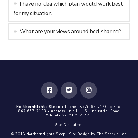
I have no idea which plan would work best
for my situation.
What are your views around bed-sharing?
NorthernNights Sleep
• Phone:
(867)667-7120
; • Fax:
(867)667-7103
• Address Unit 1 - 151 Industrial Road,
Whitehorse, YT Y1A 2V3
Site Disclaimer
© 2018 NorthernNights Sleep | Site Design by
The Sparkle Lab