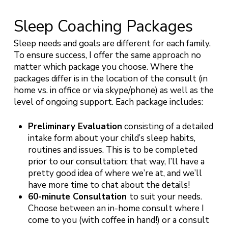
Sleep Coaching Packages
Sleep needs and goals are different for each family.
To ensure success, I offer the same approach no
matter which package you choose. Where the
packages differ is in the location of the consult (in
home vs. in office or via skype/phone) as well as the
level of ongoing support. Each package includes:
Preliminary Evaluation
consisting of a detailed
intake form about your child’s sleep habits,
routines and issues. This is to be completed
prior to our consultation; that way, I’ll have a
pretty good idea of where we’re at, and we’ll
have more time to chat about the details!
60-minute Consultation
to suit your needs.
Choose between an in-home consult where I
come to you (with coffee in hand!) or a consult