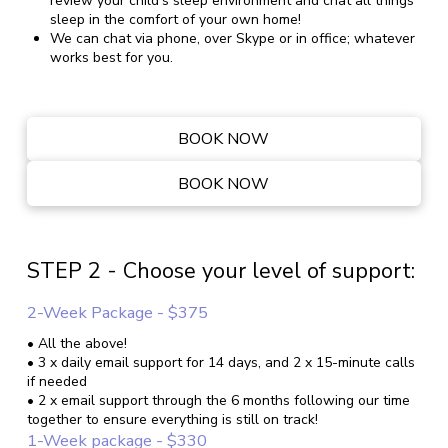
review your child's sleep environment and chat all things
sleep in the comfort of your own home!
We can chat via phone, over Skype or in office; whatever
works best for you.
BOOK NOW
BOOK NOW
STEP 2 - Choose your level of support:
2-Week Package - $375
• All the above!
• 3 x daily email support for 14 days, and 2 x 15-minute calls
if needed
• 2 x email support through the 6 months following our time
together to ensure everything is still on track!
1-Week package - $330