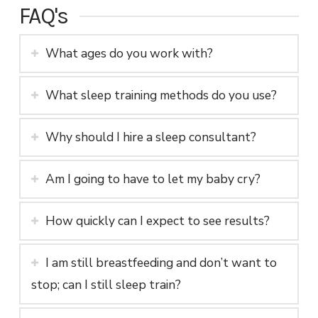
FAQ's
What ages do you work with?
What sleep training methods do you use?
Why should I hire a sleep consultant?
Am I going to have to let my baby cry?
How quickly can I expect to see results?
I am still breastfeeding and don’t want to
stop; can I still sleep train?