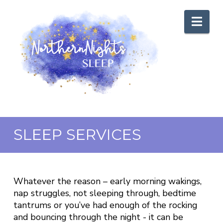
Nav
SLEEP SERVICES
Whatever the reason – early morning wakings,
nap struggles, not sleeping through, bedtime
tantrums or you’ve had enough of the rocking
and bouncing through the night - it can be