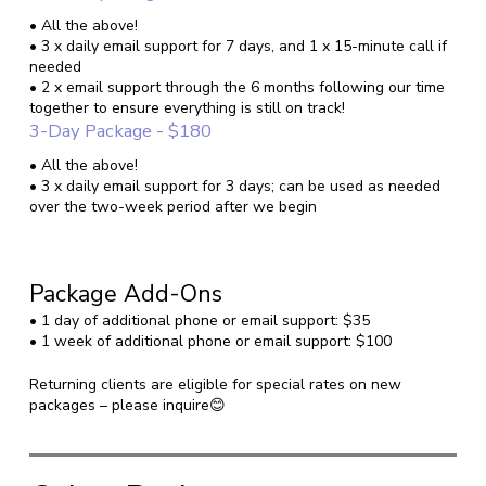
• All the above!
• 3 x daily email support for 7 days, and 1 x 15-minute call if
needed
• 2 x email support through the 6 months following our time
together to ensure everything is still on track!
3-Day Package - $180
• All the above!
• 3 x daily email support for 3 days; can be used as needed
over the two-week period after we begin
Package Add-Ons
• 1 day of additional phone or email support: $35
• 1 week of additional phone or email support: $100
Returning clients are eligible for special rates on new
packages – please inquire😊