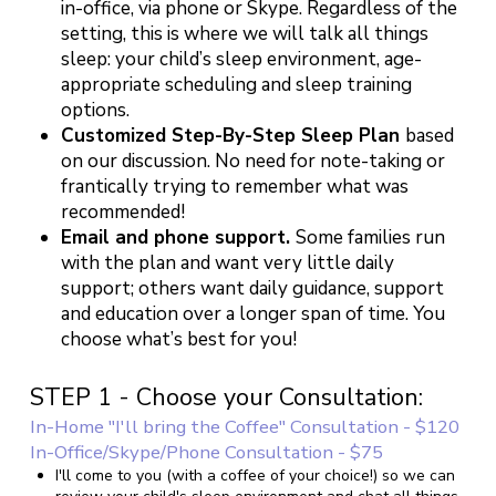
in-office, via phone or Skype. Regardless of the
setting, this is where we will talk all things
sleep: your child’s sleep environment, age-
appropriate scheduling and sleep training
options.
Customized Step-By-Step Sleep Plan
based
on our discussion. No need for note-taking or
frantically trying to remember what was
recommended!
Email and phone support.
Some families run
with the plan and want very little daily
support; others want daily guidance, support
and education over a longer span of time. You
choose what’s best for you!
STEP 1 - Choose your Consultation:
In-Home "I'll bring the Coffee" Consultation - $120
In-Office/Skype/Phone Consultation - $75
I'll come to you (with a coffee of your choice!) so we can