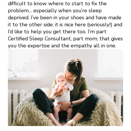
difficult to know where to start to fix the
problem… especially when you’re sleep
deprived. I’ve been in your shoes and have made
it to the other side; it is nice here (seriously!) and
I’d like to help you get there too. I’m part
Certified Sleep Consultant, part mom; that gives
you the expertise and the empathy all in one.